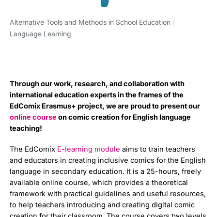
Alternative Tools and Methods in School Education
/
Language Learning
Through our work, research, and collaboration with
international education experts in the frames of the
EdComix Erasmus+ project, we are proud to present our
online course
on comic creation for English language
teaching!
The EdComix
E-learning module
aims to train teachers
and educators in creating inclusive comics for the English
language in secondary education. It is a 25-hours, freely
available online course, which provides a theoretical
framework with practical guidelines and useful resources,
to help teachers introducing and creating digital comic
creation for their classroom. The course covers two levels