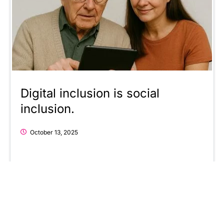
Digital inclusion is social
inclusion.
October 13, 2025