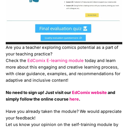
Are you a teacher exploring comics potential as a part of
your teaching practice?
Check the
EdComix E-learning module
today and learn
more about this engaging and creative learning process,
with clear guidance, examples, and recommendations for
adaptive and inclusive content!
No need to sign up! Just visit our
EdComix website
and
simply follow the online course
here
.
Have you already taken the module? We would appreciate
your feedback!
Let us know your opinion on the self-training module by