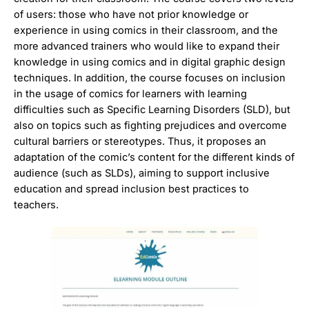
of users: those who have not prior knowledge or
experience in using comics in their classroom, and the
more advanced trainers who would like to expand their
knowledge in using comics and in digital graphic design
techniques. In addition, the course focuses on inclusion
in the usage of comics for learners with learning
difficulties such as Specific Learning Disorders (SLD), but
also on topics such as fighting prejudices and overcome
cultural barriers or stereotypes. Thus, it proposes an
adaptation of the comic’s content for the different kinds of
audience (such as SLDs), aiming to support inclusive
education and spread inclusion best practices to
teachers.