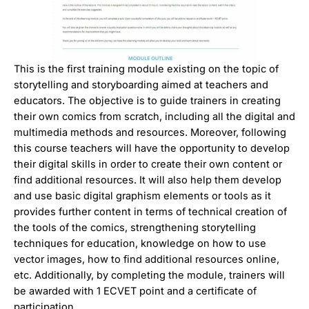
This is the first training module existing on the topic of
storytelling and storyboarding aimed at teachers and
educators. The objective is to guide trainers in creating
their own comics from scratch, including all the digital and
multimedia methods and resources. Moreover, following
this course teachers will have the opportunity to develop
their digital skills in order to create their own content or
find additional resources. It will also help them develop
and use basic digital graphism elements or tools as it
provides further content in terms of technical creation of
the tools of the comics, strengthening storytelling
techniques for education, knowledge on how to use
vector images, how to find additional resources online,
etc. Additionally, by completing the module, trainers will
be awarded with 1 ECVET point and a certificate of
participation.