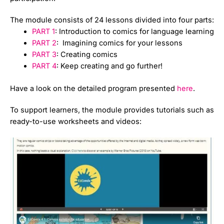
The module consists of 24 lessons divided into four parts:
PART 1
: Introduction to comics for language learning
PART 2
: Imagining comics for your lessons
PART 3
: Creating comics
PART 4
: Keep creating and go further!
Have a look on the detailed program presented
here
.
To support learners, the module provides tutorials such as
ready-to-use worksheets and videos: