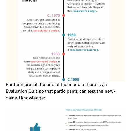
Furthermore, at the end of the module there is an
Evaluation Quiz so that participants can test the new-
gained knowledge: