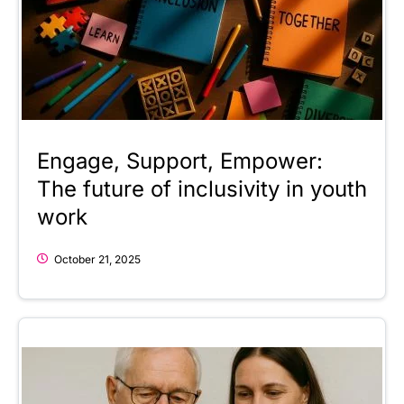
Engage, Support, Empower:
The future of inclusivity in youth
work
October 21, 2025