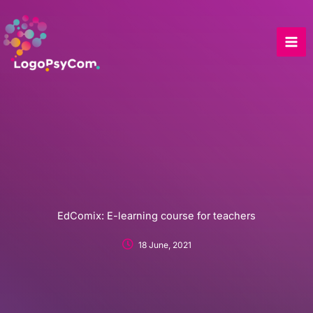
Skip
to
content
EdComix: E-learning course for teachers
18 June, 2021