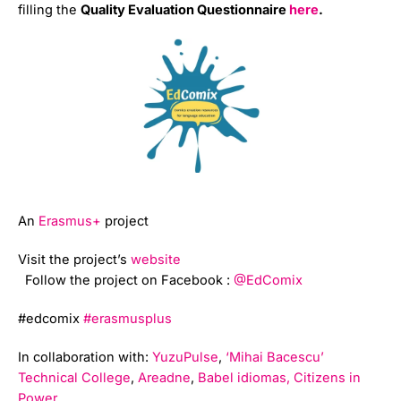
filling the
Quality Evaluation Questionnaire
here
.
An
Erasmus+
project
Visit the project’s
website
Follow the project on Facebook :
@EdComix
#edcomix
#erasmusplus
In collaboration with:
YuzuPulse
,
‘Mihai Bacescu’
Technical College
,
Areadne
,
Babel idiomas,
Citizens in
Power