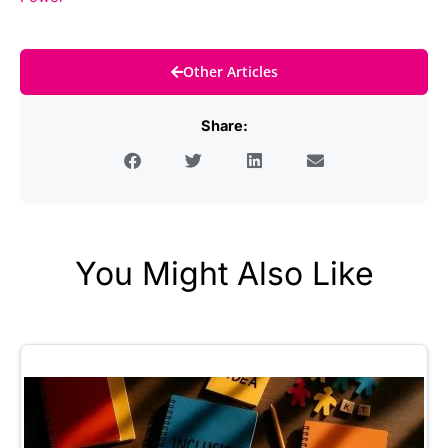
Other Articles
Share:
You Might Also Like