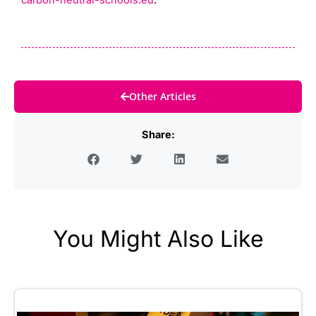
carbon-neutral-schools.eu
.
Other Articles
Share:
You Might Also Like