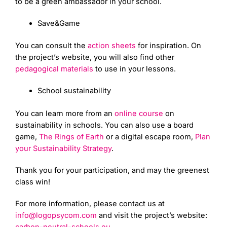
to be a green ambassador in your school.
Save&Game
You can consult the
action sheets
for inspiration. On
the project’s website, you will also find other
pedagogical materials
to use in your lessons.
School sustainability
You can learn more from an
online course
on
sustainability in schools. You can also use a board
game,
The Rings of Earth
or a digital escape room,
Plan
your Sustainability Strategy
.
Thank you for your participation, and may the greenest
class win!
For more information, please contact us at
info@logopsycom.com
and visit the project’s website: