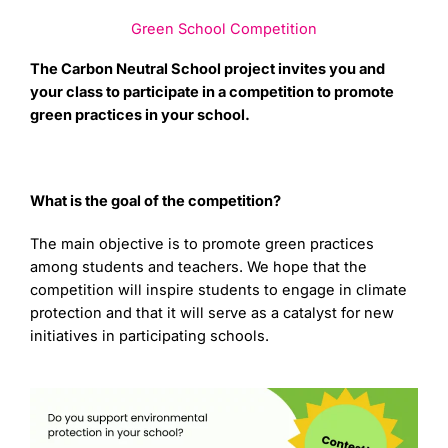
Green School Competition
The Carbon Neutral School project invites you and
your class to participate in a competition to promote
green practices in your school.
What is the goal of the competition?
The main objective is to promote green practices
among students and teachers. We hope that the
competition will inspire students to engage in climate
protection and that it will serve as a catalyst for new
initiatives in participating schools.