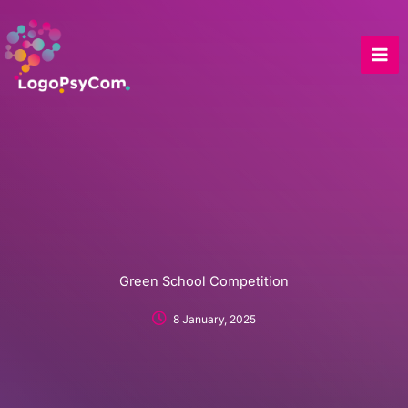
Skip
to
content
Green School Competition
8 January, 2025