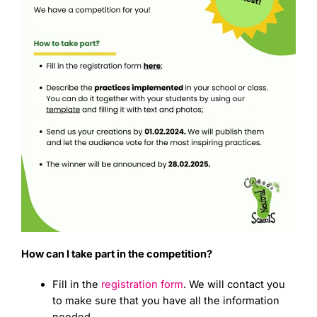
How can I take part in the competition?
Fill in the
registration form
. We will contact you
to make sure that you have all the information
needed.