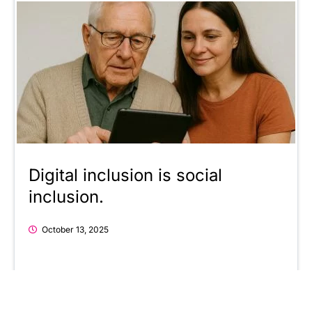
Digital inclusion is social
inclusion.
October 13, 2025