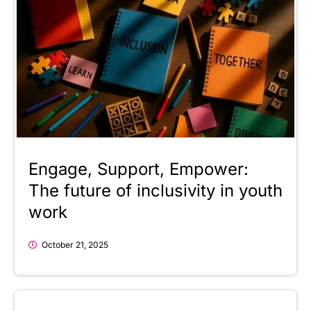
Engage, Support, Empower:
The future of inclusivity in youth
work
October 21, 2025