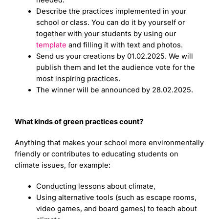
Describe the practices implemented in your
school or class. You can do it by yourself or
together with your students by using our
template
and filling it with text and photos.
Send us your creations by 01.02.2025. We will
publish them and let the audience vote for the
most inspiring practices.
The winner will be announced by 28.02.2025.
What kinds of green practices count?
Anything that makes your school more environmentally
friendly or contributes to educating students on
climate issues, for example:
Conducting lessons about climate,
Using alternative tools (such as escape rooms,
video games, and board games) to teach about