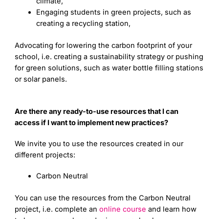
climate,
Engaging students in green projects, such as
creating a recycling station,
Advocating for lowering the carbon footprint of your
school, i.e. creating a sustainability strategy or pushing
for green solutions, such as water bottle filling stations
or solar panels.
Are there any ready-to-use resources that I can
access if I want to implement new practices?
We invite you to use the resources created in our
different projects:
Carbon Neutral
You can use the resources from the Carbon Neutral
project, i.e. complete an
online course
and learn how