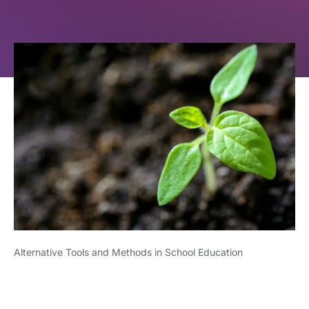
Alternative Tools and Methods in School Education