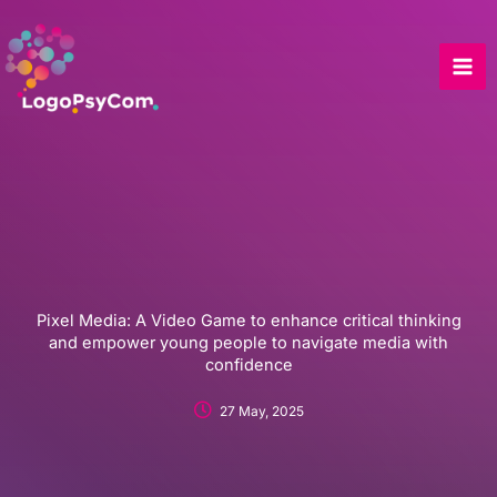
Skip
to
content
Pixel Media: A Video Game to enhance critical thinking
and empower young people to navigate media with
confidence
27 May, 2025