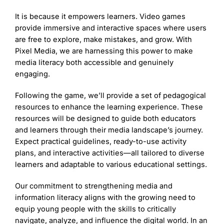
It is because it empowers learners. Video games
provide immersive and interactive spaces where users
are free to explore, make mistakes, and grow. With
Pixel Media, we are harnessing this power to make
media literacy both accessible and genuinely
engaging.
Following the game, we’ll provide a set of pedagogical
resources to enhance the learning experience. These
resources will be designed to guide both educators
and learners through their media landscape’s journey.
Expect practical guidelines, ready-to-use activity
plans, and interactive activities—all tailored to diverse
learners and adaptable to various educational settings.
Our commitment to strengthening media and
information literacy aligns with the growing need to
equip young people with the skills to critically
navigate, analyze, and influence the digital world. In an