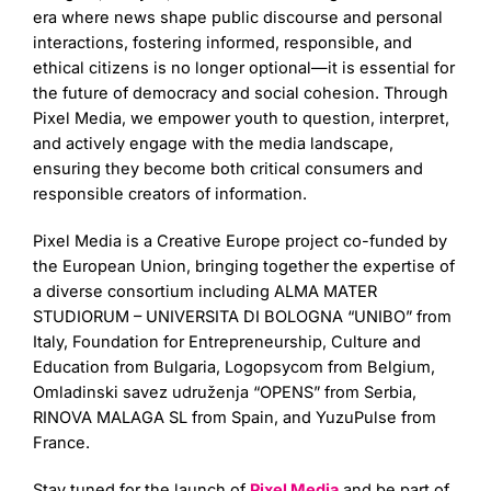
era where news shape public discourse and personal
interactions, fostering informed, responsible, and
ethical citizens is no longer optional—it is essential for
the future of democracy and social cohesion. Through
Pixel Media, we empower youth to question, interpret,
and actively engage with the media landscape,
ensuring they become both critical consumers and
responsible creators of information.
Pixel Media is a Creative Europe project co-funded by
the European Union, bringing together the expertise of
a diverse consortium including ALMA MATER
STUDIORUM – UNIVERSITA DI BOLOGNA “UNIBO” from
Italy, Foundation for Entrepreneurship, Culture and
Education from Bulgaria, Logopsycom from Belgium,
Omladinski savez udruženja “OPENS” from Serbia,
RINOVA MALAGA SL from Spain, and YuzuPulse from
France.
Stay tuned for the launch of
Pixel Media
and be part of