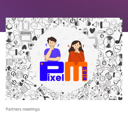
Partners meetings