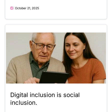
October 21, 2025
Digital inclusion is social
inclusion.