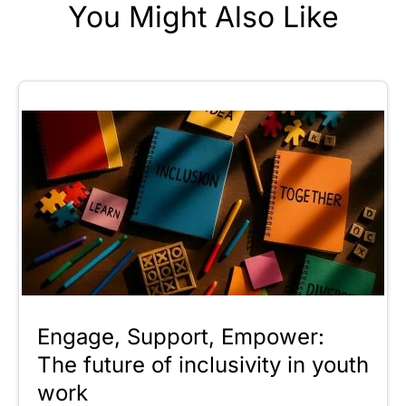
You Might Also Like
Engage, Support, Empower:
The future of inclusivity in youth
work