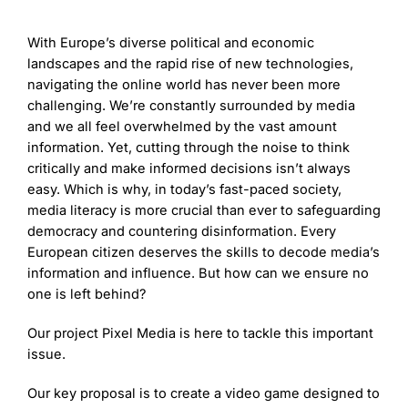
With Europe’s diverse political and economic
landscapes and the rapid rise of new technologies,
navigating the online world has never been more
challenging. We’re constantly surrounded by media
and we all feel overwhelmed by the vast amount
information. Yet, cutting through the noise to think
critically and make informed decisions isn’t always
easy. Which is why, in today’s fast-paced society,
media literacy is more crucial than ever to safeguarding
democracy and countering disinformation. Every
European citizen deserves the skills to decode media’s
information and influence. But how can we ensure no
one is left behind?
Our project Pixel Media is here to tackle this important
issue.
Our key proposal is to create a video game designed to