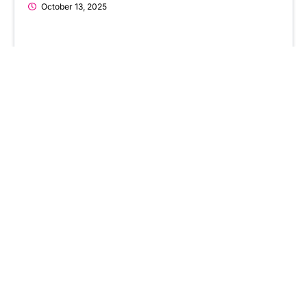
October 13, 2025
AI in Social Services: How AI is
Entering the Social Work Sector