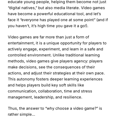
educate young people, helping them become not just
“digital natives,” but also media literate. Video games
have become a powerful educational tool, and let’s
face it “everyone has played one at some point” (and if
you haven’t, it’s high time you gave it a go!).
Video games are far more than just a form of
entertainment, it is a unique opportunity for players to
actively engage, experiment, and learn in a safe and
controlled environment. Unlike traditional learning
methods, video games give players agency: players
make decisions, see the consequences of their
actions, and adjust their strategies at their own pace.
This autonomy fosters deeper learning experiences
and helps players build key soft skills like
communication, collaboration, time and stress
management, leadership, and resilience.
Thus, the answer to “why choose a video game?” is
rather simple…