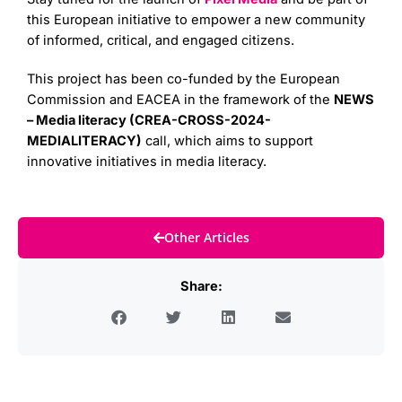
this European initiative to empower a new community
of informed, critical, and engaged citizens.
This project has been co-funded by the European
Commission and EACEA in the framework of the
NEWS
– Media literacy (CREA-CROSS-2024-
MEDIALITERACY)
call, which aims to support
innovative initiatives in media literacy.
Other Articles
Share: