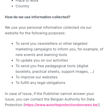
Place of work
Country
How do we use information collected?
We use your personal information collected via our
website for the following purposes:
To send you newsletters or other targeted
marketing campaigns to inform you, for example, of
new events and learning tools
To update you on our activities
To send you free pedagogical tools (digital
booklets, practical sheets, support images, …)
To improve our websites
To fulfill any legal obligations
In case of issue, if the Publisher cannot answer your
issue, you can contact the Belgian Authority for Data
Protection (
https://www.autoriteprotectiondonnees.be/
).