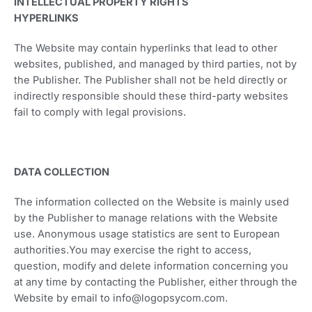
INTELLECTUAL PROPERTY RIGHTS
HYPERLINKS
The Website may contain hyperlinks that lead to other
websites, published, and managed by third parties, not by
the Publisher. The Publisher shall not be held directly or
indirectly responsible should these third-party websites
fail to comply with legal provisions.
DATA COLLECTION
The information collected on the Website is mainly used
by the Publisher to manage relations with the Website
use. Anonymous usage statistics are sent to European
authorities.You may exercise the right to access,
question, modify and delete information concerning you
at any time by contacting the Publisher, either through the
Website by email to info@logopsycom.com.