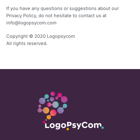
If you have any questions or suggestions about our
Privacy Policy, do not hesitate to contact us at
info@logopsycom.com
Copyright ©
2020 Logopsycom
All rights reserved.