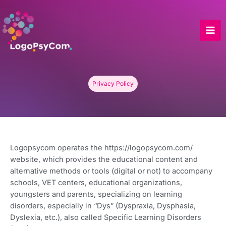
Skip
to
content
Privacy Policy
Logopsycom operates the https://logopsycom.com/
website, which provides the educational content and
alternative methods or tools (digital or not) to accompany
schools, VET centers, educational organizations,
youngsters and parents, specializing on learning
disorders, especially in “Dys” (Dyspraxia, Dysphasia,
Dyslexia, etc.), also called Specific Learning Disorders