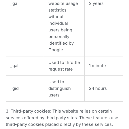
_ga
website usage
2 years
statistics
without
individual
users being
personally
identified by
Google
Used to throttle
_gat
1 minute
request rate
Used to
_gid
distinguish
24 hours
users
3. Third-party cookies:
This website relies on certain
services offered by third party sites. These features use
third-party cookies placed directly by these services.