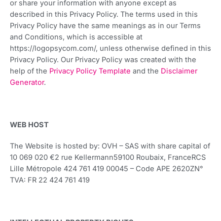
or share your information with anyone except as
described in this Privacy Policy. The terms used in this
Privacy Policy have the same meanings as in our Terms
and Conditions, which is accessible at
https://logopsycom.com/, unless otherwise defined in this
Privacy Policy. Our Privacy Policy was created with the
help of the
Privacy Policy Template
and the
Disclaimer
Generator
.
WEB HOST
The Website is hosted by: OVH – SAS with share capital of
10 069 020 €2 rue Kellermann59100 Roubaix, FranceRCS
Lille Métropole 424 761 419 00045 – Code APE 2620ZN°
TVA: FR 22 424 761 419