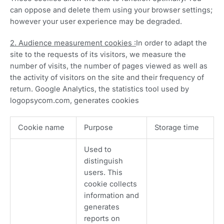
can oppose and delete them using your browser settings;
however your user experience may be degraded.
2. Audience measurement cookies :
In order to adapt the
site to the requests of its visitors, we measure the
number of visits, the number of pages viewed as well as
the activity of visitors on the site and their frequency of
return. Google Analytics, the statistics tool used by
logopsycom.com, generates cookies
Cookie name
Purpose
Storage time
Used to
distinguish
users. This
cookie collects
information and
generates
reports on