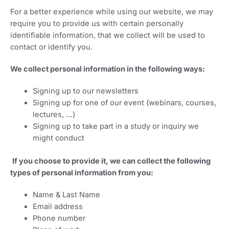
For a better experience while using our website, we may
require you to provide us with certain personally
identifiable information, that we collect will be used to
contact or identify you.
We collect personal information in the following ways:
Signing up to our newsletters
Signing up for one of our event (webinars, courses,
lectures, …)
Signing up to take part in a study or inquiry we
might conduct
If you choose to provide it, we can collect the following
types of personal information from you:
Name & Last Name
Email address
Phone number