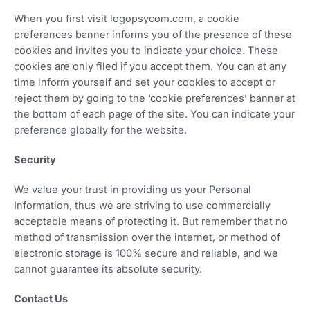
When you first visit logopsycom.com, a cookie
preferences banner informs you of the presence of these
cookies and invites you to indicate your choice. These
cookies are only filed if you accept them. You can at any
time inform yourself and set your cookies to accept or
reject them by going to the ‘cookie preferences’ banner at
the bottom of each page of the site. You can indicate your
preference globally for the website.
Security
We value your trust in providing us your Personal
Information, thus we are striving to use commercially
acceptable means of protecting it. But remember that no
method of transmission over the internet, or method of
electronic storage is 100% secure and reliable, and we
cannot guarantee its absolute security.
Contact Us