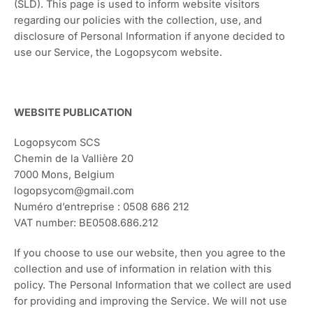
(SLD). This page is used to inform website visitors
regarding our policies with the collection, use, and
disclosure of Personal Information if anyone decided to
use our Service, the Logopsycom website.
WEBSITE PUBLICATION
Logopsycom SCS
Chemin de la Vallière 20
7000 Mons, Belgium
logopsycom@gmail.com
Numéro d’entreprise : 0508 686 212
VAT number: BE0508.686.212
If you choose to use our website, then you agree to the
collection and use of information in relation with this
policy. The Personal Information that we collect are used
for providing and improving the Service. We will not use