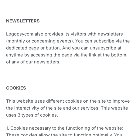
NEWSLETTERS
Logopsycom also provides its visitors with newsletters
(monthly or concerning events). You can subscribe via the
dedicated page or button. And you can unsubscribe at
anytime by accessing the page via the link at the bottom
of any of our newsletters.
COOKIES
This website uses different cookies on the site to improve
the interactivity of the site and our services. This website
uses 3 types of cookies.
1. Cookies necessary to the functioning of the website:
These cookies allow the site to function optimally. You