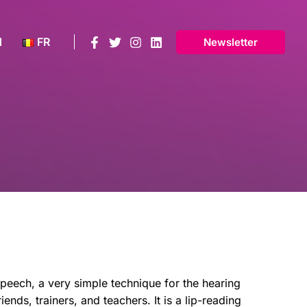
N
FR
Newsletter
eech, a very simple technique for the hearing
riends, trainers, and teachers. It is a lip-reading