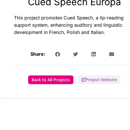
Cued Speech Europa
This project promotes Cued Speech, a lip-reading
support system, enhancing auditory and linguistic
development in French, Polish and Italian.
Share:
Back to All Projects
Project Website