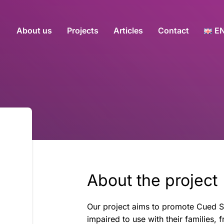
About us
Projects
Articles
Contact
E
About the project
Our project aims to promote Cued Sp
impaired to use with their families, f