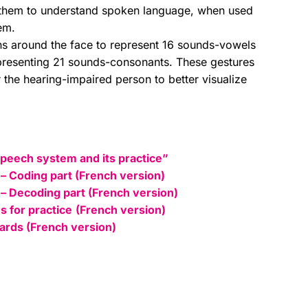
them to understand spoken language, when used
em.
ons around the face to represent 16 sounds-vowels
epresenting 21 sounds-consonants. These gestures
 the hearing-impaired person to better visualize
Speech system and its practice”
 – Coding part (French version)
 – Decoding part (French version)
s for practice
(French version)
cards (French version)