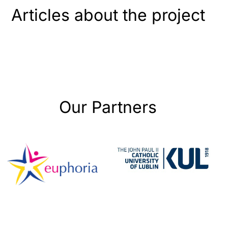
Articles about the project
Our Partners