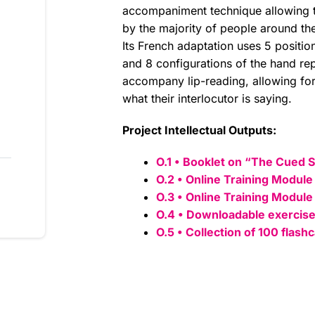
accompaniment technique allowing 
by the majority of people around th
Its French adaptation uses 5 positi
and 8 configurations of the hand r
accompany lip-reading, allowing for
what their interlocutor is saying.
Project Intellectual Outputs:
O.1 • Booklet on “The Cued 
O.2 • Online Training Module
O.3 • Online Training Module
O.4 • Downloadable exercise
O.5 • Collection of 100 flash