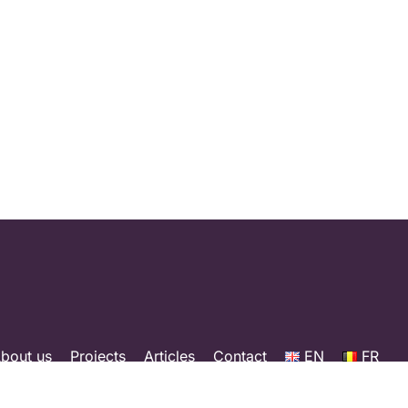
bout us
Projects
Articles
Contact
EN
FR