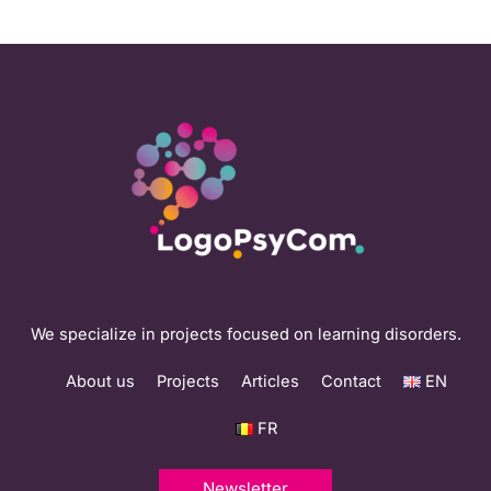
We specialize in projects focused on learning disorders.
About us
Projects
Articles
Contact
EN
FR
Newsletter