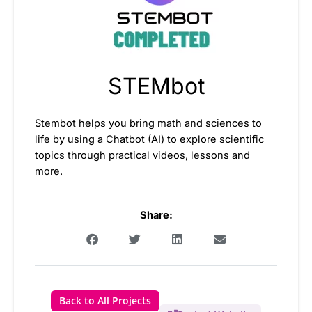
STEMbot
Stembot helps you bring math and sciences to
life by using a Chatbot (AI) to explore scientific
topics through practical videos, lessons and
more.
Share:
Back to All Projects