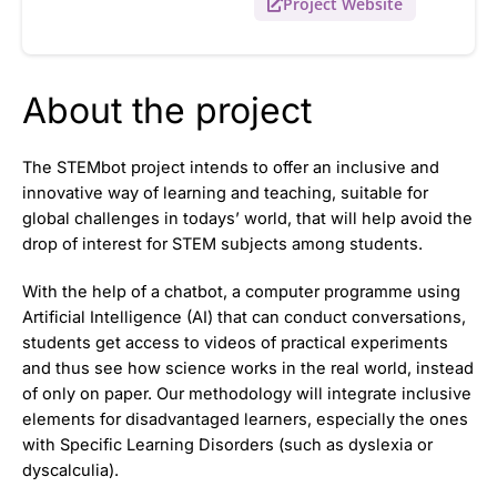
Project Website
About the project
The STEMbot project intends to offer an inclusive and
innovative way of learning and teaching, suitable for
global challenges in todays’ world, that will help avoid the
drop of interest for STEM subjects among students.
With the help of a chatbot, a computer programme using
Artificial Intelligence (AI) that can conduct conversations,
students get access to videos of practical experiments
and thus see how science works in the real world, instead
of only on paper. Our methodology will integrate inclusive
elements for disadvantaged learners, especially the ones
with Specific Learning Disorders (such as dyslexia or
dyscalculia).