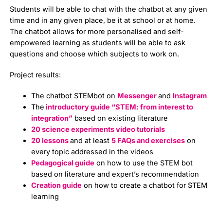
Students will be able to chat with the chatbot at any given
time and in any given place, be it at school or at home.
The chatbot allows for more personalised and self-
empowered learning as students will be able to ask
questions and choose which subjects to work on.
Project results:
The chatbot STEMbot on
Messenger
and
Instagram
The
introductory guide “STEM: from interest to
integration”
based on existing literature
20 science experiments video tutorials
20 lessons
and at least
5 FAQs and exercises
on
every topic addressed in the videos
Pedagogical guide
on how to use the STEM bot
based on literature and expert’s recommendation
Creation guide
on how to create a chatbot for STEM
learning