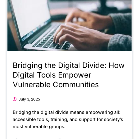
Bridging the Digital Divide: How
Digital Tools Empower
Vulnerable Communities
July 3, 2025
Bridging the digital divide means empowering all:
accessible tools, training, and support for society’s
most vulnerable groups.