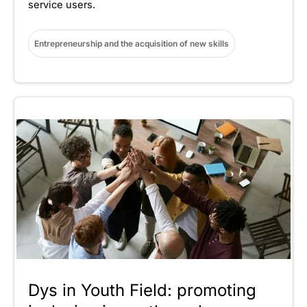
service users.
Entrepreneurship and the acquisition of new skills
Dys in Youth Field: promoting