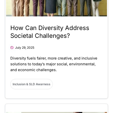
How Can Diversity Address
Societal Challenges?
July 29, 2025
Diversity fuels fairer, more creative, and inclusive
solutions to today’s major social, environmental,
and economic challenges.
Inclusion & SLD Awarness