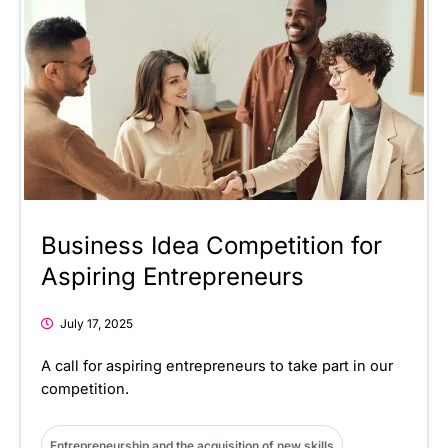
Business Idea Competition for
Aspiring Entrepreneurs
July 17, 2025
A call for aspiring entrepreneurs to take part in our
competition.
Entrepreneurship and the acquisition of new skills