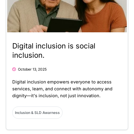
Digital inclusion is social
inclusion.
October 13, 2025
Digital inclusion empowers everyone to access
services, learn, and connect with autonomy and
dignity—it's inclusion, not just innovation.
Inclusion & SLD Awarness