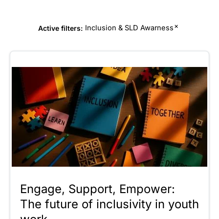
×
Inclusion & SLD Awarness
Active filters:
Engage, Support, Empower:
The future of inclusivity in youth