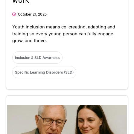
work
October 21, 2025
Youth inclusion means co-creating, adapting and
training so every young person can fully engage,
grow, and thrive.
Inclusion & SLD Awarness
Specific Learning Disorders (SLD)