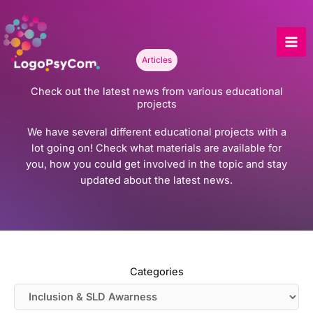
Skip
to
content
Articles
Check out the latest news from various educational
projects
We have several different educational projects with a
lot going on! Check what materials are available for
you, how you could get involved in the topic and stay
updated about the latest news.
Categories