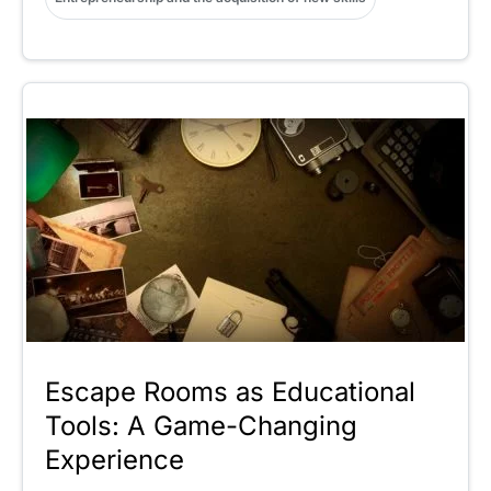
Escape Rooms as Educational
Tools: A Game-Changing
Experience