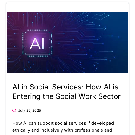
AI in Social Services: How AI is
Entering the Social Work Sector
July 29, 2025
How AI can support social services if developed
ethically and inclusively with professionals and