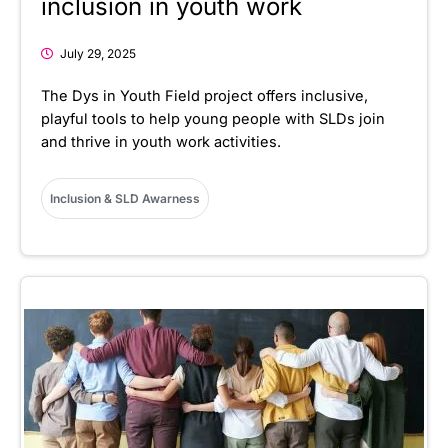
inclusion in youth work
July 29, 2025
The Dys in Youth Field project offers inclusive,
playful tools to help young people with SLDs join
and thrive in youth work activities.
Inclusion & SLD Awarness