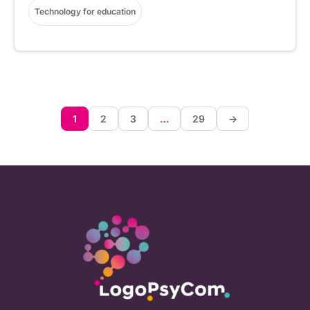
Technology for education
1
2
3
…
29
->