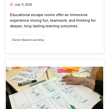
July 11, 2025
Educational escape rooms offer an immersive
experience mixing fun, teamwork, and thinking for
deeper, long-lasting learning outcomes.
Game-Based Learning