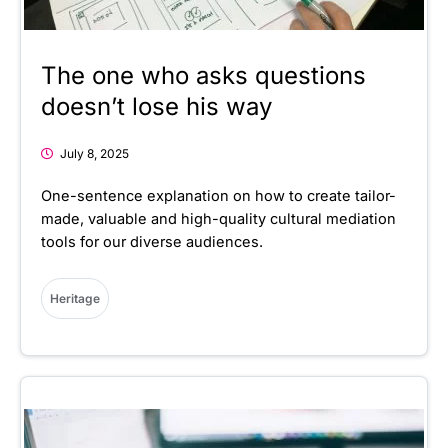
The one who asks questions
doesn’t lose his way
July 8, 2025
One-sentence explanation on how to create tailor-
made, valuable and high-quality cultural mediation
tools for our diverse audiences.
Heritage