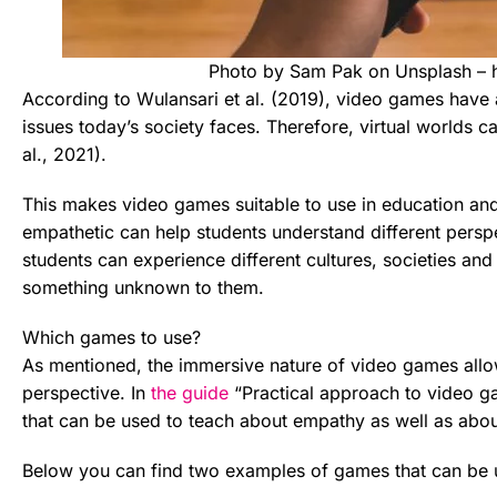
Photo by Sam Pak on Unsplash – 
According to Wulansari et al. (2019), video games have a
issues today’s society faces. Therefore, virtual worlds c
al., 2021).
This makes video games suitable to use in education an
empathetic can help students understand different pers
students can experience different cultures, societies and
something unknown to them.
Which games to use?
As mentioned, the immersive nature of video games allo
perspective. In
the guide
“Practical approach to video g
that can be used to teach about empathy as well as abou
Below you can find two examples of games that can be 