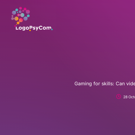
Skip
to
content
Gaming for skills: Can vi
28 Oct