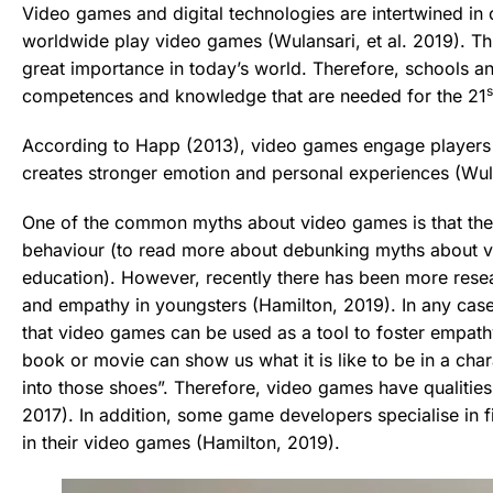
Video games and digital technologies are intertwined in 
worldwide play video games (Wulansari, et al. 2019). This
great importance in today’s world. Therefore, schools a
s
competences and knowledge that are needed for the 21
According to Happ (2013), video games engage players in
creates stronger emotion and personal experiences (Wulan
One of the common myths about video games is that they
behaviour (to read more about debunking myths about 
education). However, recently there has been more rese
and empathy in youngsters (Hamilton, 2019). In any cas
that video games can be used as a tool to foster empathy
book or movie can show us what it is like to be in a char
into those shoes”. Therefore, video games have qualities
2017). In addition, some game developers specialise in
in their video games (Hamilton, 2019).