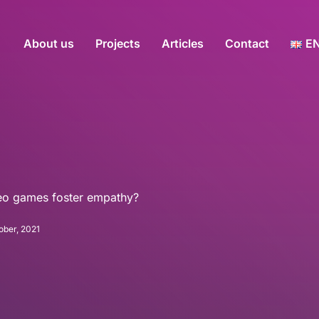
About us
Projects
Articles
Contact
E
deo games foster empathy?
ober, 2021