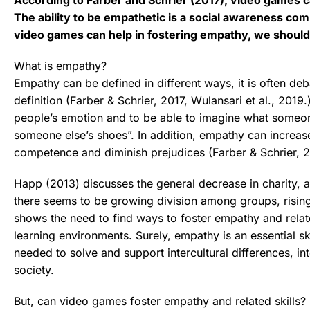
The ability to be empathetic is a social awareness com
video games can help in fostering empathy, we should 
What is empathy?
Empathy can be defined in different ways, it is often deb
definition (Farber & Schrier, 2017, Wulansari et al., 2019.)
people’s emotion and to be able to imagine what someone
someone else’s shoes”. In addition, empathy can increas
competence and diminish prejudices (Farber & Schrier, 2
Happ (2013) discusses the general decrease in charity, 
there seems to be growing division among groups, rising
shows the need to find ways to foster empathy and relate
learning environments. Surely, empathy is an essential sk
needed to solve and support intercultural differences, in
society.
But, can video games foster empathy and related skills?