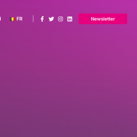
N
FR
Newsletter