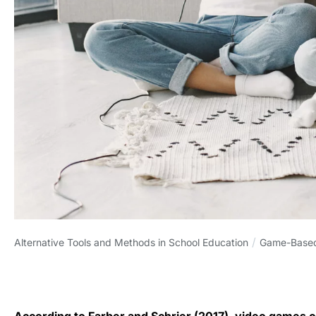
/
Alternative Tools and Methods in School Education
Game-Based
According to Farber and Schrier (2017), video games ca