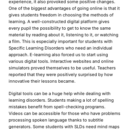
experience, it also provoked some positive changes.
One of the biggest advantages of going online is that it
gives students freedom in choosing the methods of
learning. A well-constructed digital platform gives
every pupil the possibility to get to know the same
material by reading about it, listening to it, or watching
a film. This is especially important for students with
Specific Learning Disorders who need an individual
approach. E-learning also forced us to start using
various digital tools. Interactive websites and online
simulators proved themselves to be useful. Teachers
reported that they were positively surprised by how
innovative their lessons became.
Digital tools can be a huge help while dealing with
learning disorders. Students making a lot of spelling
mistakes benefit from spell-checking programs.
Videos can be accessible for those who have problems
processing spoken language thanks to subtitle
generators. Some students with SLDs need mind maps