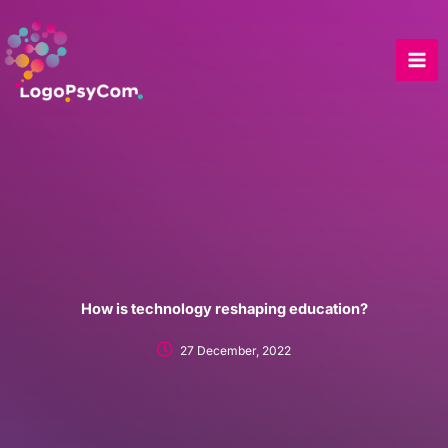
Skip
to
content
How is technology reshaping education?
27 December, 2022