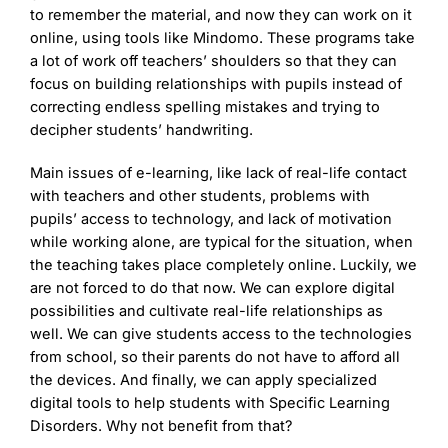
to remember the material, and now they can work on it
online, using tools like Mindomo. These programs take
a lot of work off teachers’ shoulders so that they can
focus on building relationships with pupils instead of
correcting endless spelling mistakes and trying to
decipher students’ handwriting.
Main issues of e-learning, like lack of real-life contact
with teachers and other students, problems with
pupils’ access to technology, and lack of motivation
while working alone, are typical for the situation, when
the teaching takes place completely online. Luckily, we
are not forced to do that now. We can explore digital
possibilities and cultivate real-life relationships as
well. We can give students access to the technologies
from school, so their parents do not have to afford all
the devices. And finally, we can apply specialized
digital tools to help students with Specific Learning
Disorders. Why not benefit from that?