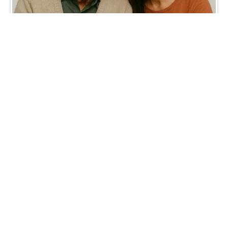
Digital inclusion is social
inclusion.
October 13, 2025