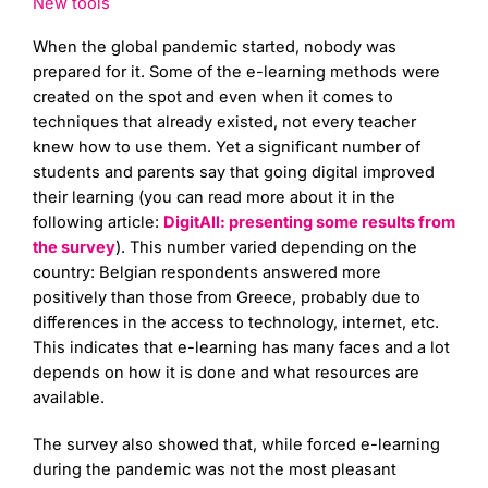
New tools
When the global pandemic started, nobody was
prepared for it. Some of the e-learning methods were
created on the spot and even when it comes to
techniques that already existed, not every teacher
knew how to use them. Yet a significant number of
students and parents say that going digital improved
their learning (you can read more about it in the
following article:
DigitAll: presenting some results from
the survey
). This number varied depending on the
country: Belgian respondents answered more
positively than those from Greece, probably due to
differences in the access to technology, internet, etc.
This indicates that e-learning has many faces and a lot
depends on how it is done and what resources are
available.
The survey also showed that, while forced e-learning
during the pandemic was not the most pleasant