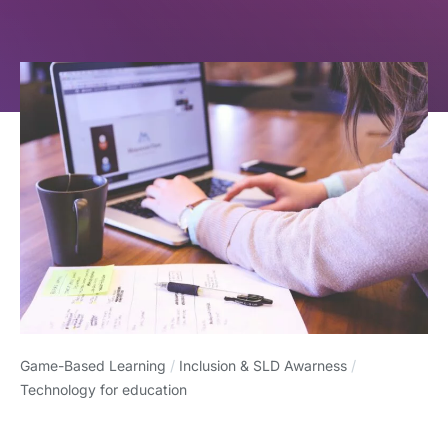
Game-Based Learning
/
Inclusion & SLD Awarness
/
Technology for education