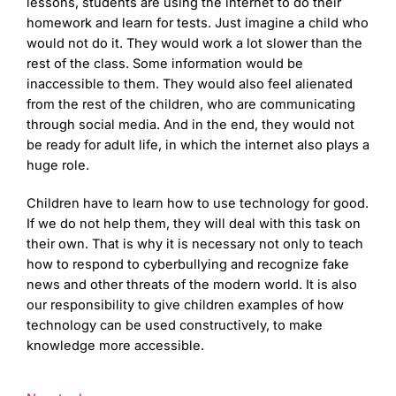
lessons, students are using the internet to do their
homework and learn for tests. Just imagine a child who
would not do it. They would work a lot slower than the
rest of the class. Some information would be
inaccessible to them. They would also feel alienated
from the rest of the children, who are communicating
through social media. And in the end, they would not
be ready for adult life, in which the internet also plays a
huge role.
Children have to learn how to use technology for good.
If we do not help them, they will deal with this task on
their own. That is why it is necessary not only to teach
how to respond to cyberbullying and recognize fake
news and other threats of the modern world. It is also
our responsibility to give children examples of how
technology can be used constructively, to make
knowledge more accessible.