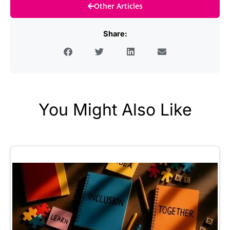
Other Articles
Share:
You Might Also Like