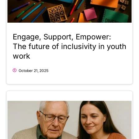
Engage, Support, Empower:
The future of inclusivity in youth
work
October 21, 2025