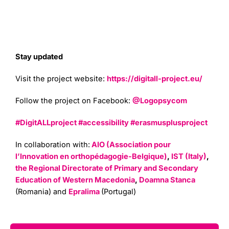
Stay updated
Visit the project website:
https://digitall-project.eu/
Follow the project on Facebook:
@Logopsycom
#DigitALLproject
#accessibility
#erasmusplusproject
In collaboration with:
AIO (Association pour
l’Innovation en orthopédagogie-Belgique)
,
IST (Italy)
,
the Regional Directorate of Primary and Secondary
Education of Western Macedonia
,
Doamna Stanca
(Romania) and
Epralima
(Portugal)