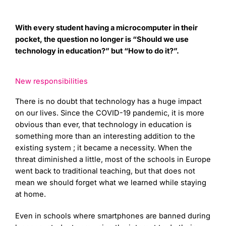
With every student having a microcomputer in their
pocket, the question no longer is “Should we use
technology in education?” but “How to do it?”.
New responsibilities
There is no doubt that technology has a huge impact
on our lives. Since the COVID-19 pandemic, it is more
obvious than ever, that technology in education is
something more than an interesting addition to the
existing system ; it became a necessity. When the
threat diminished a little, most of the schools in Europe
went back to traditional teaching, but that does not
mean we should forget what we learned while staying
at home.
Even in schools where smartphones are banned during