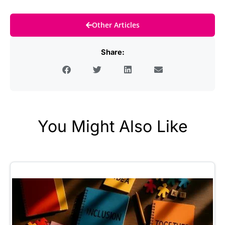
Other Articles
Share:
You Might Also Like