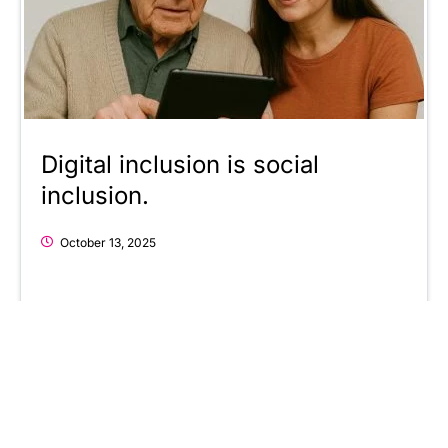
Digital inclusion is social
inclusion.
October 13, 2025