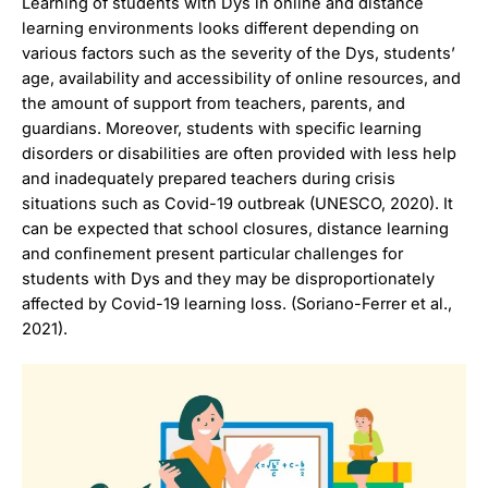
Learning of students with Dys in online and distance
learning environments looks different depending on
various factors such as the severity of the Dys, students’
age, availability and accessibility of online resources, and
the amount of support from teachers, parents, and
guardians. Moreover, students with specific learning
disorders or disabilities are often provided with less help
and inadequately prepared teachers during crisis
situations such as Covid-19 outbreak (UNESCO, 2020). It
can be expected that school closures, distance learning
and confinement present particular challenges for
students with Dys and they may be disproportionately
affected by Covid-19 learning loss. (Soriano-Ferrer et al.,
2021).