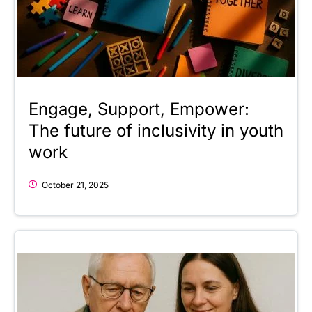
Engage, Support, Empower:
The future of inclusivity in youth
work
October 21, 2025