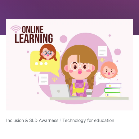
Inclusion & SLD Awarness
/
Technology for education