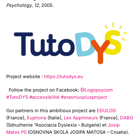
Psychology
,
12
, 2005.
Project website :
https://tutodys.eu
Follow the project on Facebook:
@Logopsycom
#TutoDYS
#accessibilité
#erasmusplusproject
Our partners in this ambitious project are
EDULOG
(France),
Euphoria
(Italie),
Les Apprimeurs
(France),
DABG
(Sdruzhenie “Asociacia Dyslexia – Bulgarie) et
Josip
Matos PS
(OSNOVNA SKOLA JOSIPA MATOSA – Croatie).