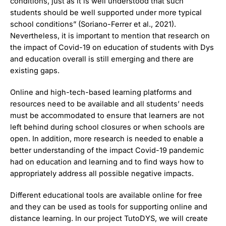
conditions, just as it is well understood that such
students should be well supported under more typical
school conditions” (Soriano-Ferrer et al., 2021).
Nevertheless, it is important to mention that research on
the impact of Covid-19 on education of students with Dys
and education overall is still emerging and there are
existing gaps.
Online and high-tech-based learning platforms and
resources need to be available and all students’ needs
must be accommodated to ensure that learners are not
left behind during school closures or when schools are
open. In addition, more research is needed to enable a
better understanding of the impact Covid-19 pandemic
had on education and learning and to find ways how to
appropriately address all possible negative impacts.
Different educational tools are available online for free
and they can be used as tools for supporting online and
distance learning. In our project TutoDYS, we will create