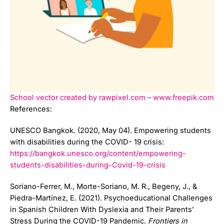
School vector created by rawpixel.com – www.freepik.com
References:
UNESCO Bangkok. (2020, May 04). Empowering students
with disabilities during the COVID- 19 crisis:
https://bangkok.unesco.org/content/empowering-
students-disabilities-during-Covid-19-crisis
Soriano-Ferrer, M., Morte-Soriano, M. R., Begeny, J., &
Piedra-Martínez, E. (2021). Psychoeducational Challenges
in Spanish Children With Dyslexia and Their Parents’
Stress During the COVID-19 Pandemic.
Frontiers in