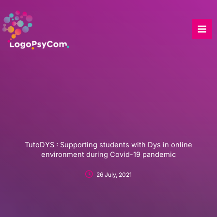
Skip
to
content
TutoDYS : Supporting students with Dys in online
environment during Covid-19 pandemic
26 July, 2021