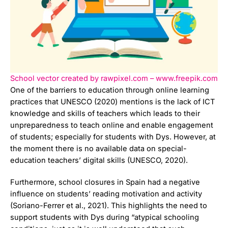
School vector created by rawpixel.com – www.freepik.com
One of the barriers to education through online learning
practices that UNESCO (2020) mentions is the lack of ICT
knowledge and skills of teachers which leads to their
unpreparedness to teach online and enable engagement
of students; especially for students with Dys. However, at
the moment there is no available data on special-
education teachers’ digital skills (UNESCO, 2020).
Furthermore, school closures in Spain had a negative
influence on students’ reading motivation and activity
(Soriano-Ferrer et al., 2021). This highlights the need to
support students with Dys during “atypical schooling