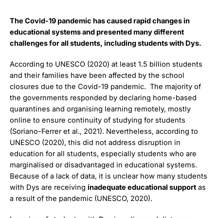
The Covid-19 pandemic has caused rapid changes in
educational systems and presented many different
challenges for all students, including students with Dys.
According to UNESCO (2020) at least 1.5 billion students
and their families have been affected by the school
closures due to the Covid-19 pandemic. The majority of
the governments responded by declaring home-based
quarantines and organising learning remotely, mostly
online to ensure continuity of studying for students
(Soriano-Ferrer et al., 2021). Nevertheless, according to
UNESCO (2020), this did not address disruption in
education for all students, especially students who are
marginalised or disadvantaged in educational systems.
Because of a lack of data, it is unclear how many students
with Dys are receiving
inadequate educational support
as
a result of the pandemic (UNESCO, 2020).