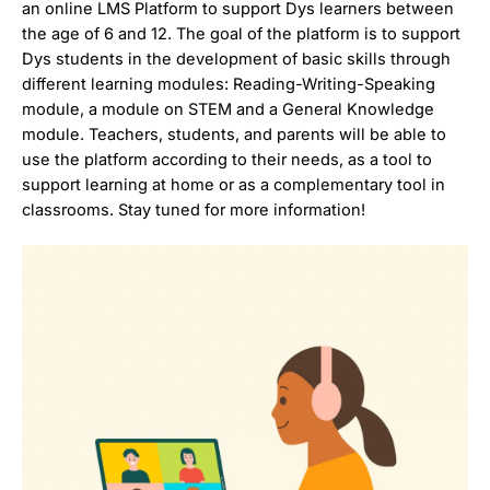
an online LMS Platform to support Dys learners between
the age of 6 and 12. The goal of the platform is to support
Dys students in the development of basic skills through
different learning modules: Reading-Writing-Speaking
module, a module on STEM and a General Knowledge
module. Teachers, students, and parents will be able to
use the platform according to their needs, as a tool to
support learning at home or as a complementary tool in
classrooms. Stay tuned for more information!