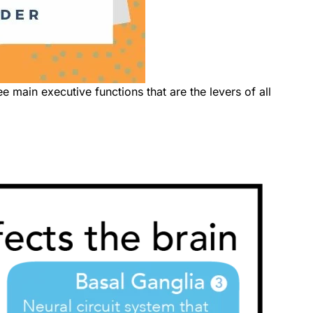
ee main executive functions that are the levers of all