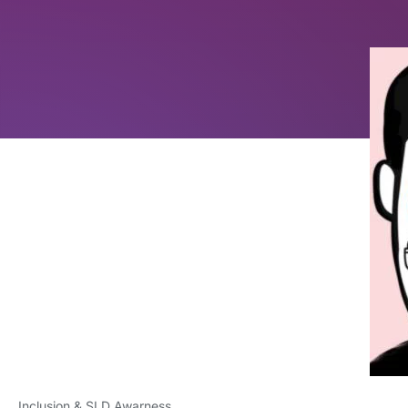
Inclusion & SLD Awarness