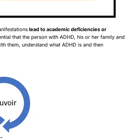
anifestations
lead to academic deficiencies or
sential that the person with ADHD, his or her family and
with them, understand what ADHD is and then