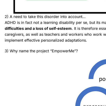
2) A need to take this disorder into account…
ADHD is in fact not a learning disability per se, but its m
difficulties and a loss of self-esteem
. It is therefore es
caregivers, as well as teachers and workers who work 
implement effective personalized adaptations.
3) Why name the project “EmpowerMe”?