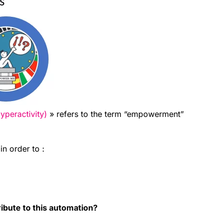
peractivity)
» refers to the term “empowerment”
in order to :
ibute to this automation?