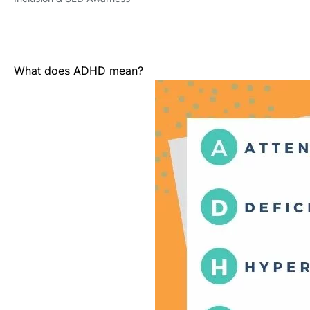
What does ADHD mean?