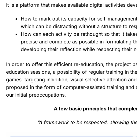
It is a platform that makes available digital activities d
How to mark out its capacity for self-management 
which can be distracting without a structure to re
How can each activity be rethought so that it ta
precise and complete as possible in formulating the
developing their reflection while respecting their n
In order to offer this efficient re-education, the project p
education sessions, a possibility of regular training in t
games, targeting inhibition, visual selective attention 
proposed in the form of computer-assisted training and ad
our initial preoccupations.
A few basic principles that complem
“A framework to be respected, allowing the