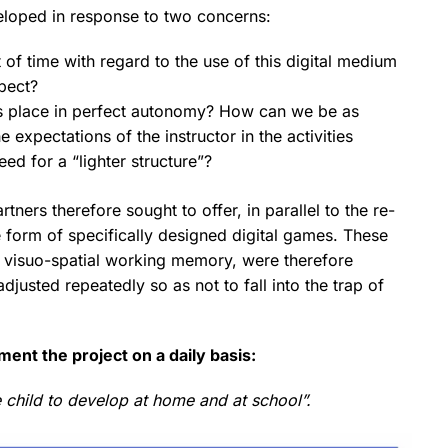
eveloped in response to two concerns:
of time with regard to the use of this digital medium
spect?
kes place in perfect autonomy? How can we be as
 expectations of the instructor in the activities
eed for a “lighter structure”?
artners therefore sought to offer, in parallel to the re-
he form of specifically designed digital games. These
and visuo-spatial working memory, were therefore
justed repeatedly so as not to fall into the trap of
ent the project on a daily basis:
 child to develop at home and at school”.