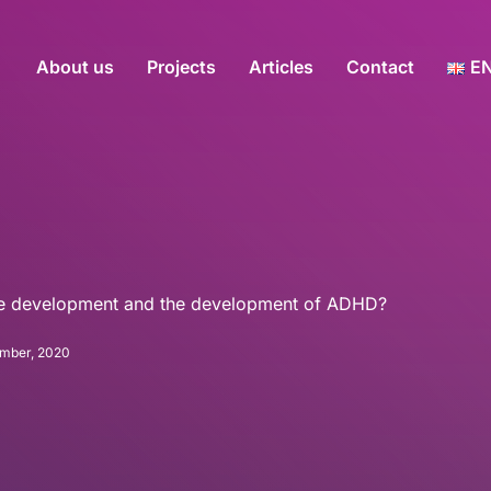
About us
Projects
Articles
Contact
E
ive development and the development of ADHD?
mber, 2020