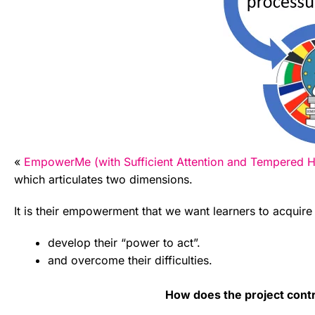
«
EmpowerMe (with Sufficient Attention and Tempered Hy
which articulates two dimensions.
It is their empowerment that we want learners to acquire 
develop their “power to act”.
and overcome their difficulties.
How does the project contr