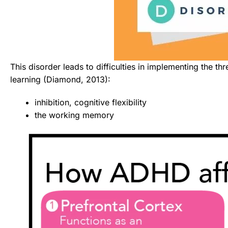
This disorder leads to difficulties in implementing the thr
learning (Diamond, 2013):
inhibition, cognitive flexibility
the working memory