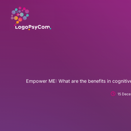
Skip
to
content
Empower ME: What are the benefits in cognit
15 Dece