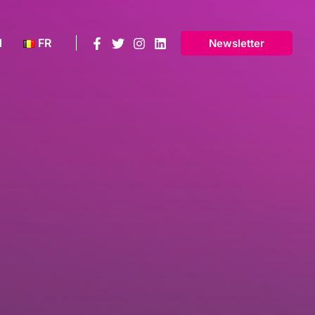
N
FR
Newsletter