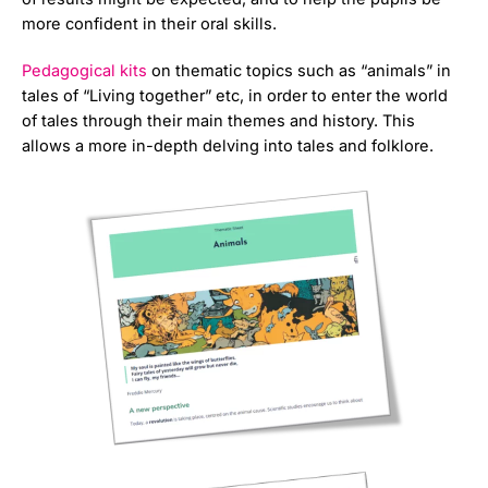
more confident in their oral skills.
Pedagogical kits
on thematic topics such as “animals” in
tales of “Living together” etc, in order to enter the world
of tales through their main themes and history. This
allows a more in-depth delving into tales and folklore.