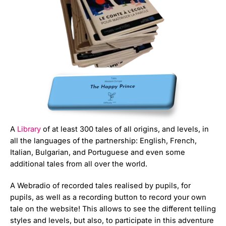
A
Library
of at least 300 tales of all origins, and levels, in
all the languages of the partnership: English, French,
Italian, Bulgarian, and Portuguese and even some
additional tales from all over the world.
A Webradio of recorded tales realised by pupils, for
pupils, as well as a recording button to record your own
tale on the website! This allows to see the different telling
styles and levels, but also, to participate in this adventure