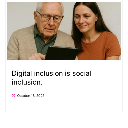
Digital inclusion is social
inclusion.
October 13, 2025