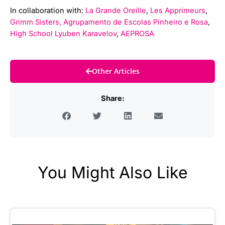
In collaboration with:
La Grande Oreille
,
Les Apprimeurs
,
Grimm Sisters,
Agrupamento de Escolas Pinheiro e Rosa
,
High School Lyuben Karavelov
,
AEPROSA
Other Articles
Share:
You Might Also Like