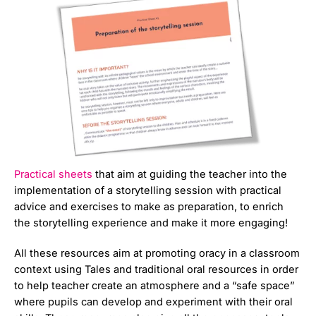
Practical sheets
that aim at guiding the teacher into the
implementation of a storytelling session with practical
advice and exercises to make as preparation, to enrich
the storytelling experience and make it more engaging!
All these resources aim at promoting oracy in a classroom
context using Tales and traditional oral resources in order
to help teacher create an atmosphere and a “safe space”
where pupils can develop and experiment with their oral