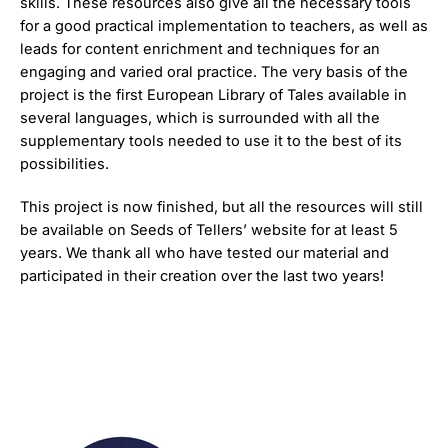
skills. These resources also give all the necessary tools
for a good practical implementation to teachers, as well as
leads for content enrichment and techniques for an
engaging and varied oral practice. The very basis of the
project is the first European Library of Tales available in
several languages, which is surrounded with all the
supplementary tools needed to use it to the best of its
possibilities.
This project is now finished, but all the resources will still
be available on Seeds of Tellers’ website for at least 5
years. We thank all who have tested our material and
participated in their creation over the last two years!