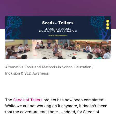
Alternative Tools and Methods in School Education
/
Inclusion & SLD Awarness
The
Seeds of Tellers
project has now been completed!
While we are not working on it anymore, it doesn’t mean
that the adventure ends here… Indeed, for Seeds of