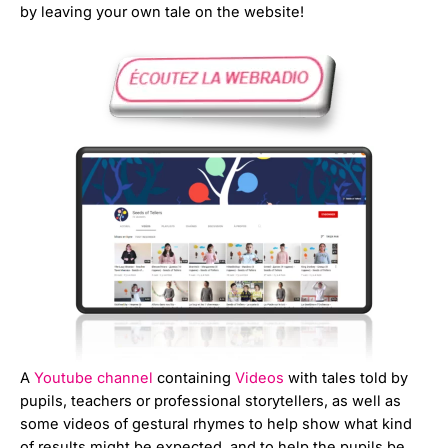
by leaving your own tale on the website!
A
Youtube channel
containing
Videos
with tales told by
pupils, teachers or professional storytellers, as well as
some videos of gestural rhymes to help show what kind
of results might be expected, and to help the pupils be