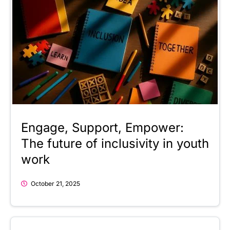
Engage, Support, Empower:
The future of inclusivity in youth
work
October 21, 2025