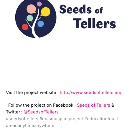
Visit the project website :
http://www.seedsoftellers.eu/
Follow the project on Facebook:
Seeds of Tellers
&
Twitter :
@SeedsofTellers
#seedsoftellers
#erasmusplusproject
#educationforall
#readanytimeanywhere