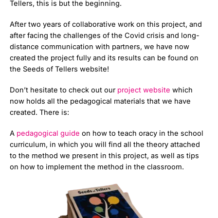
Tellers, this is but the beginning.
After two years of collaborative work on this project, and
after facing the challenges of the Covid crisis and long-
distance communication with partners, we have now
created the project fully and its results can be found on
the Seeds of Tellers website!
Don’t hesitate to check out our
project website
which
now holds all the pedagogical materials that we have
created. There is:
A
pedagogical guide
on how to teach oracy in the school
curriculum, in which you will find all the theory attached
to the method we present in this project, as well as tips
on how to implement the method in the classroom.