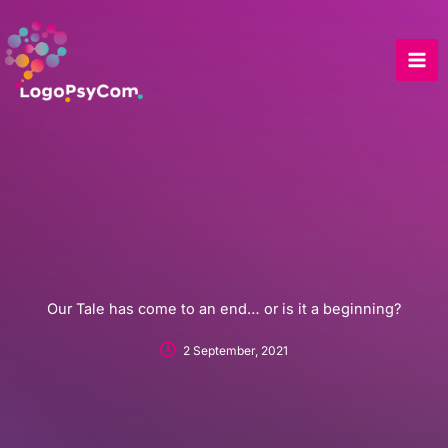
Skip
to
content
Our Tale has come to an end… or is it a beginning?
2 September, 2021