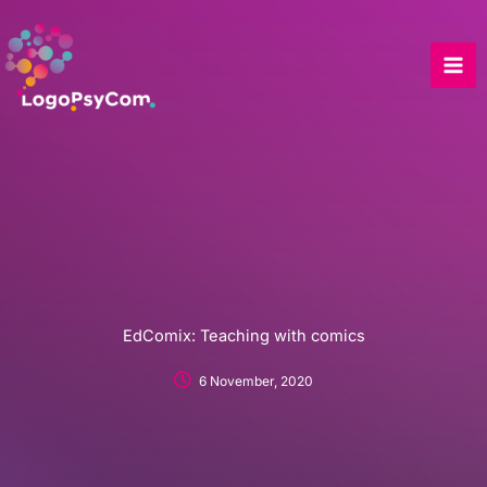
Skip
to
content
EdComix: Teaching with comics
6 November, 2020