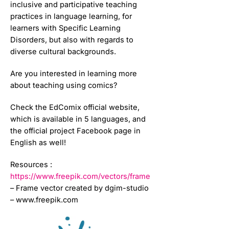
inclusive and participative teaching
practices in language learning, for
learners with Specific Learning
Disorders, but also with regards to
diverse cultural backgrounds.
Are you interested in learning more
about teaching using comics?
Check the EdComix official website,
which is available in 5 languages, and
the official project Facebook page in
English as well!
Resources :
https://www.freepik.com/vectors/frame
– Frame vector created by dgim-studio
– www.freepik.com