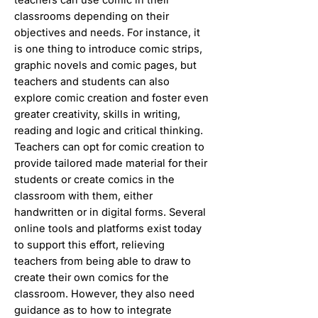
classrooms depending on their
objectives and needs. For instance, it
is one thing to introduce comic strips,
graphic novels and comic pages, but
teachers and students can also
explore comic creation and foster even
greater creativity, skills in writing,
reading and logic and critical thinking.
Teachers can opt for comic creation to
provide tailored made material for their
students or create comics in the
classroom with them, either
handwritten or in digital forms. Several
online tools and platforms exist today
to support this effort, relieving
teachers from being able to draw to
create their own comics for the
classroom. However, they also need
guidance as to how to integrate