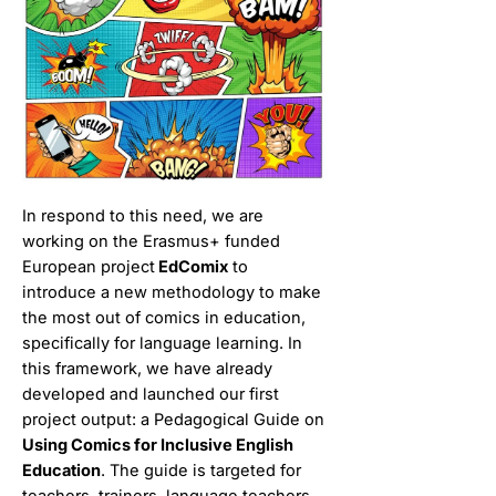
In respond to this need, we are
working on the Erasmus+ funded
European project
EdComix
to
introduce a new methodology to make
the most out of comics in education,
specifically for language learning. In
this framework, we have already
developed and launched our first
project output: a Pedagogical Guide on
Using Comics for Inclusive English
Education
. The guide is targeted for
teachers, trainers, language teachers