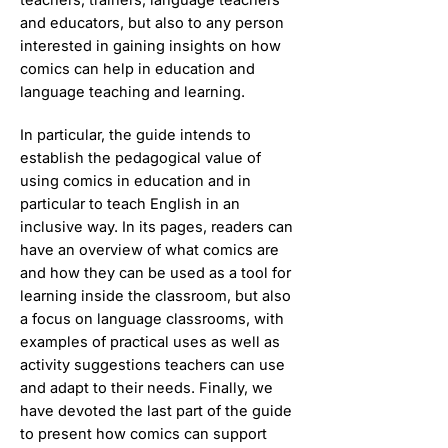
and educators, but also to any person
interested in gaining insights on how
comics can help in education and
language teaching and learning.
In particular, the guide intends to
establish the pedagogical value of
using comics in education and in
particular to teach English in an
inclusive way. In its pages, readers can
have an overview of what comics are
and how they can be used as a tool for
learning inside the classroom, but also
a focus on language classrooms, with
examples of practical uses as well as
activity suggestions teachers can use
and adapt to their needs. Finally, we
have devoted the last part of the guide
to present how comics can support