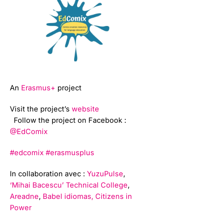
An
Erasmus+
project
Visit the project’s
website
Follow the project on Facebook :
@EdComix
#edcomix
#erasmusplus
In collaboration avec :
YuzuPulse
,
‘Mihai Bacescu’ Technical College
,
Areadne
,
Babel idiomas,
Citizens in
Power