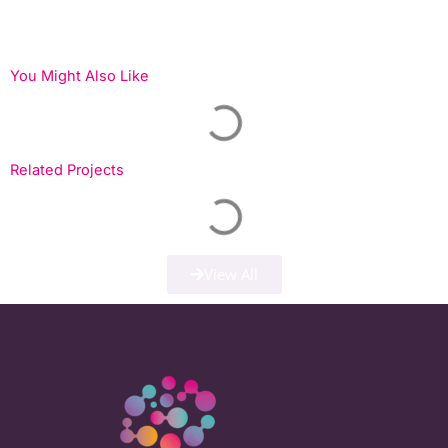
You Might Also Like
Related Projects
View All