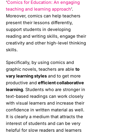
‘
Comics for Education: An engaging
teaching and learning approach
’.
Moreover, comics can help teachers
present their lessons differently,
support students in developing
reading and writing skills, engage their
creativity and other high-level thinking
skills.
Specifically, by using comics and
graphic novels, teachers are able
to
vary learning styles
and to get more
productive and
efficient collaborative
learning
. Students who are stronger in
text-based readings can work closely
with visual learners and increase their
confidence in written material as well.
It is clearly a medium that attracts the
interest of students and can be very
helpful for slow readers and learners