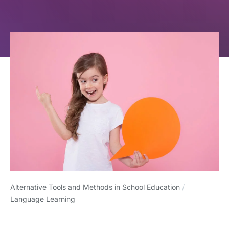
Alternative Tools and Methods in School Education
/
Language Learning