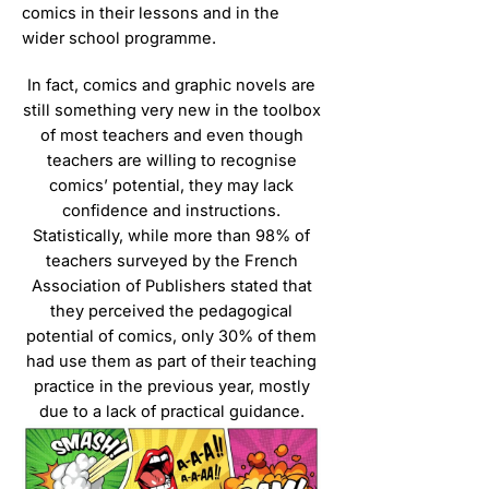
comics in their lessons and in the
wider school programme.
In fact, comics and graphic novels are
still something very new in the toolbox
of most teachers and even though
teachers are willing to recognise
comics’ potential, they may lack
confidence and instructions.
Statistically, while more than 98% of
teachers surveyed by the French
Association of Publishers stated that
they perceived the pedagogical
potential of comics, only 30% of them
had use them as part of their teaching
practice in the previous year, mostly
due to a lack of practical guidance.