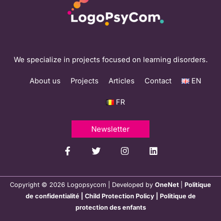
We specialize in projects focused on learning disorders.
About us
Projects
Articles
Contact
EN
FR
Newsletter
Copyright © 2026 Logopsycom | Developed by
OneNet
|
Politique
de confidentialité
|
Child Protection Policy
|
Politique de
protection des enfants