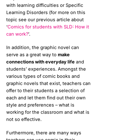
with learning difficulties or Specific
Learning Disorders (for more on this
topic see our previous article about
‘
Comics for students with SLD: How it
can work?
’.
In addition, the graphic novel can
serve as a great way to
make
connections with everyday life
and
students’ experiences. Amongst the
various types of comic books and
graphic novels that exist, teachers can
offer to their students a selection of
each and let them find out their own
style and preferences – what is
working for the classroom and what is
not so effective.
Furthermore, there are many ways
teachers can use comic in their