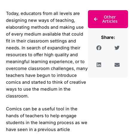
Today, educators from all levels are
Other
designing new ways of teaching,
Articles
elaborating methods and making use
of every medium available that could
Share:
fit in their classroom settings and
needs. In search of expanding their
resources to offer high quality and
meaningful learning experience, or to
overcome classroom challenges, many
teachers have begun to introduce
comics and started to think of creative
ways to use the medium in the
classroom.
Comics can be a useful tool in the
hands of teachers to help engage
students in the learning process as we
have seen in a previous article